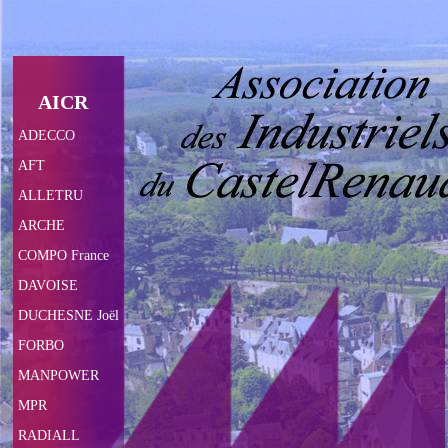
AICR
ADECCO
AFT
ALLETRU
ARCHE
COMPO France
DAVOISE
DUCHESNE Joël
FORBO
MANPOWER
MPR
RADIALL