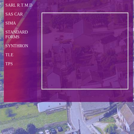
SARL R.T.M.D
SAS CAR
SIMA
STANDARD
FORMS
SYNTHRON
TLE
TPS